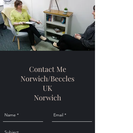
Contact Me
Norwich/Beccles
UK
Norwich