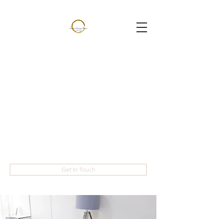
Eastern Therapy
Works
Helping you live the life you
want
janine@easterntherapyworks.com
07944077095
Get In Touch